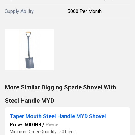
Supply Ability
5000 Per Month
More Similar Digging Spade Shovel With
Steel Handle MYD
Taper Mouth Steel Handle MYD Shovel
Price: 600 INR
/
Piece
Minimum Order Quantity : 50 Piece