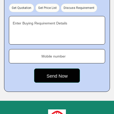
Get Quotation
Get Price List
Discuss Requirement
Enter Buying Requirement Details
Mobile number