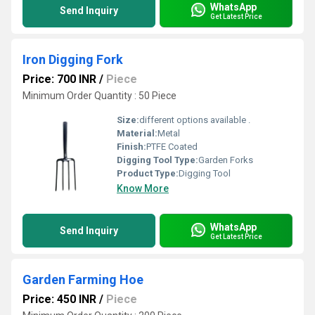
WhatsApp
Send Inquiry
Get Latest Price
Iron Digging Fork
Price: 700 INR
/
Piece
Minimum Order Quantity : 50 Piece
Size:
different options available .
Material:
Metal
Finish:
PTFE Coated
Digging Tool Type:
Garden Forks
Product Type:
Digging Tool
Know More
WhatsApp
Send Inquiry
Get Latest Price
Garden Farming Hoe
Price: 450 INR
/
Piece