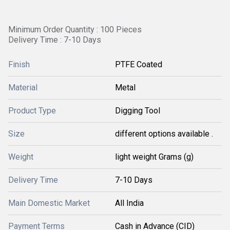
Minimum Order Quantity : 100 Pieces
Delivery Time : 7-10 Days
Finish
PTFE Coated
Material
Metal
Product Type
Digging Tool
Size
different options available .
Weight
light weight Grams (g)
Delivery Time
7-10 Days
Main Domestic Market
All India
Payment Terms
Cash in Advance (CID)