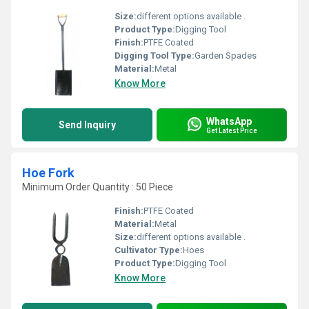
Size:
different options available .
Product Type:
Digging Tool
Finish:
PTFE Coated
Digging Tool Type:
Garden Spades
Material:
Metal
Know More
WhatsApp
Send Inquiry
Get Latest Price
Hoe Fork
Minimum Order Quantity : 50 Piece
Finish:
PTFE Coated
Material:
Metal
Size:
different options available .
Cultivator Type:
Hoes
Product Type:
Digging Tool
Know More