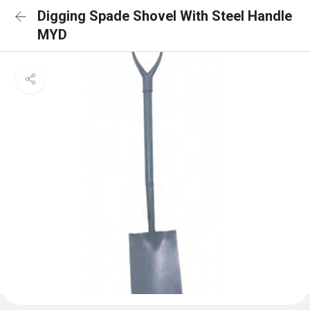
Digging Spade Shovel With Steel Handle
MYD