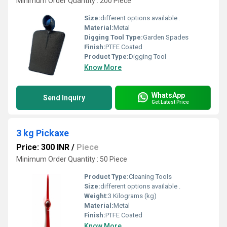
Minimum Order Quantity : 200 Piece
Size:
different options available .
Material:
Metal
Digging Tool Type:
Garden Spades
Finish:
PTFE Coated
Product Type:
Digging Tool
Know More
WhatsApp
Send Inquiry
Get Latest Price
3 kg Pickaxe
Price: 300 INR
/
Piece
Minimum Order Quantity : 50 Piece
Product Type:
Cleaning Tools
Size:
different options available .
Weight:
3 Kilograms (kg)
Material:
Metal
Finish:
PTFE Coated
Know More