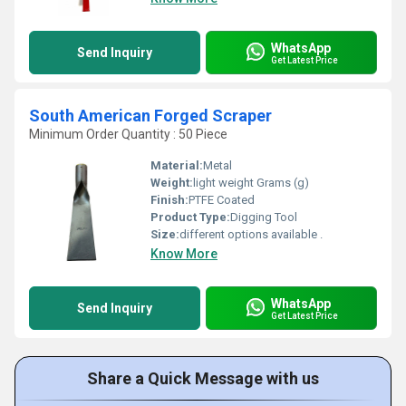
WhatsApp
Send Inquiry
Get Latest Price
South American Forged Scraper
Minimum Order Quantity : 50 Piece
Material:
Metal
Weight:
light weight Grams (g)
Finish:
PTFE Coated
Product Type:
Digging Tool
Size:
different options available .
Know More
WhatsApp
Send Inquiry
Get Latest Price
Share a Quick Message with us